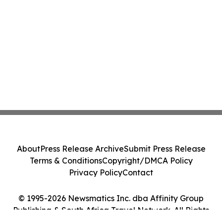
About
Press Release Archive
Submit Press Release
Terms & Conditions
Copyright/DMCA Policy
Privacy Policy
Contact
© 1995-2026 Newsmatics Inc. dba Affinity Group
Publishing & South Africa Travel Network. All Rights