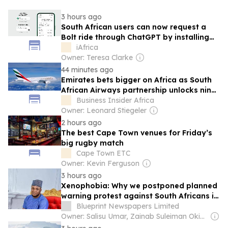
3 hours ago
South African users can now request a
Bolt ride through ChatGPT by installing
the Bolt ChatGPT plugin, available
iAfrica
wherever Bolt operates.
Owner: Teresa Clarke
44 minutes ago
Emirates bets bigger on Africa as South
African Airways partnership unlocks nine
more destinations
Business Insider Africa
Owner: Leonard Stiegeler
2 hours ago
The best Cape Town venues for Friday’s
big rugby match
Cape Town ETC
Owner: Kevin Ferguson
3 hours ago
Xenophobia: Why we postponed planned
warning protest against South Africans in
Nigeria – Youth leaders
Blueprint Newspapers Limited
Owner: Salisu Umar, Zainab Suleiman Okino & Ibrahim Sheme