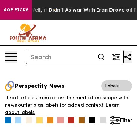
40%. Well, it Didn’t
As war With Iran Drove oil Price
AGP PICKS
Perspectify News
Labels
Read articles from across the media landscape with
news outlet bias labels for added context.
Learn
about labels.
Filter