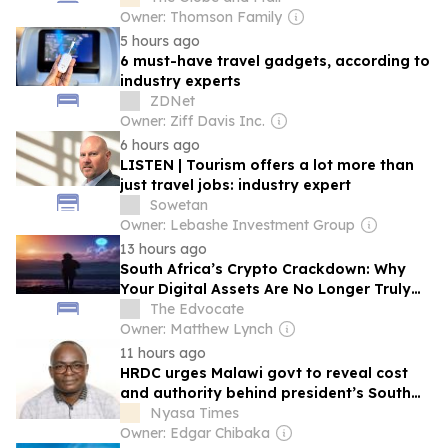
Owner: Thomson Family
5 hours ago
6 must-have travel gadgets, according to
industry experts
ZDNet
Owner: Ziff Davis Inc.
6 hours ago
LISTEN | Tourism offers a lot more than
just travel jobs: industry expert
Sowetan
Owner: Lebashe Investment Group
13 hours ago
South Africa’s Crypto Crackdown: Why
Your Digital Assets Are No Longer Truly
Yours
The Edvocate
Owner: Matthew Lynch
11 hours ago
HRDC urges Malawi govt to reveal cost
and authority behind president’s South
Africa trip
Nyasa Times
Owner: Edgar Chibaka