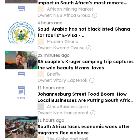
impact in South Africa’s most remote
communities
African Mining Market
Owner: NES Africa Group
4 hours ago
Saudi Arabia has not blacklisted Ghana
for tourist E-Visa - ...
Modern Ghana
Owner: Kwame Owusu
22 minutes ago
SA couple’s Kruger camping trip captures
the wild beauty Mzansi loves
Briefly
Owner: Vitaliy Laptenok
11 hours ago
Johannesburg Street Food Boom: How
Local Businesses Are Putting South Africa
on the Global Food Map
AfricaBusiness.com
Owner: Non-transparent
11 hours ago
South Africa faces economic woes after
migrants flee violence
The Globe and Mail