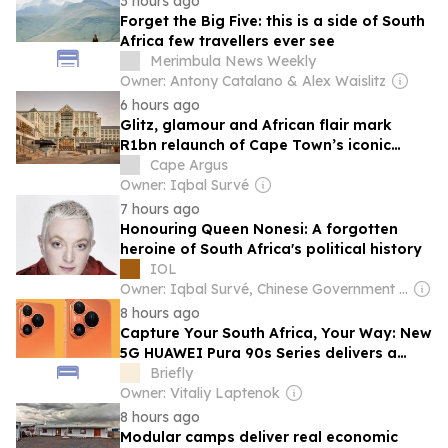
3 hours ago
Forget the Big Five: this is a side of South
Africa few travellers ever see
Merimbula News Weekly
Owner: Antony Catalano & Alex Waislitz
6 hours ago
Glitz, glamour and African flair mark
R1bn relaunch of Cape Town’s iconic
Table Bay hotel
Cape Argus
Owner: Iqbal Survé
7 hours ago
Honouring Queen Nonesi: A forgotten
heroine of South Africa's political history
IOL
Owner: Iqbal Survé, Chinese Government & South African Government
8 hours ago
Capture Your South Africa, Your Way: New
5G HUAWEI Pura 90s Series delivers a
200MP Telephoto Camera
Briefly
Owner: Vitaliy Laptenok
8 hours ago
Modular camps deliver real economic