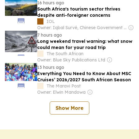
16 hours ago
South Africa's tourism sector thrives
despite anti-foreigner concerns
IOL
Owner: Iqbal Survé, Chinese Government & South African Government
7 hours ago
Long weekend travel warning: what snow
could mean for your road trip
The South African
Owner: Blue Sky Publications Ltd
13 hours ago
Everything You Need to Know About MSC
Cruises’ 2026/2027 South African Season
The Maravi Post
Owner: Elwin Mandowa
Show More