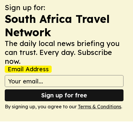
Sign up for:
South Africa Travel
Network
The daily local news briefing you
can trust. Every day. Subscribe
now.
Email Address
Sign up for free
By signing up, you agree to our
Terms & Conditions
.